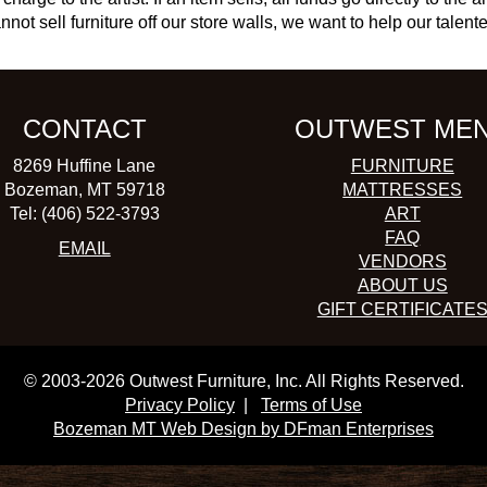
not sell furniture off our store walls, we want to help our talente
CONTACT
OUTWEST ME
8269 Huffine Lane
FURNITURE
Bozeman, MT 59718
MATTRESSES
Tel: (406) 522-3793
ART
FAQ
EMAIL
VENDORS
ABOUT US
GIFT CERTIFICATE
© 2003-2026 Outwest Furniture, Inc. All Rights Reserved.
Privacy Policy
|
Terms of Use
Bozeman MT Web Design by DFman Enterprises