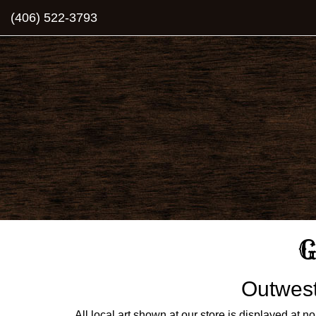
(406) 522-3793
G
Outwest 
All local art shown at our store is displayed at no c