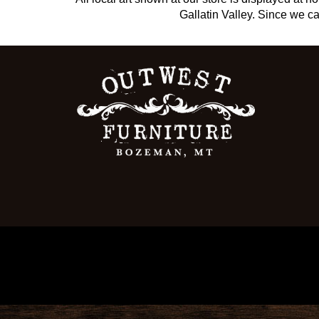
Gallatin Valley. Since we can