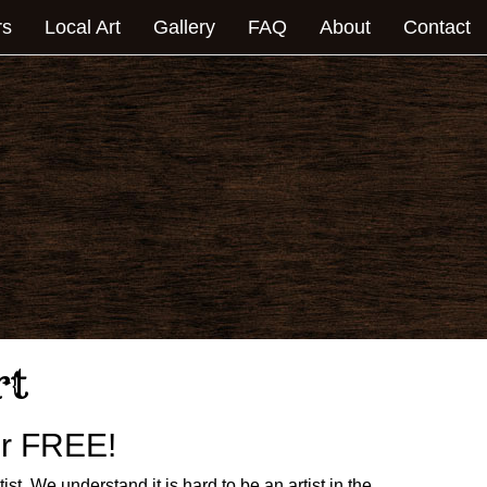
rs
Local Art
Gallery
FAQ
About
Contact
rt
for FREE!
rtist. We understand it is hard to be an artist in the