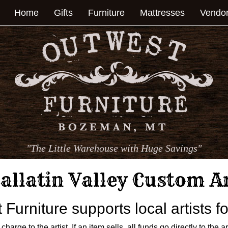
Home
Gifts
Furniture
Mattresses
Vendo
"The Little Warehouse with Huge Savings"
allatin Valley Custom A
Furniture supports local artists 
harge to the artist. If an item sells, all funds go directly to the a