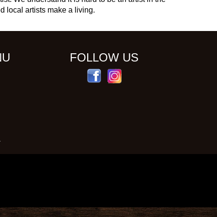
d local artists make a living.
NU
FOLLOW US
S